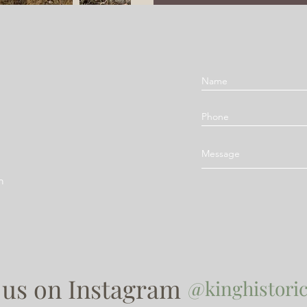
m
 us on Instagram
@kinghistoric