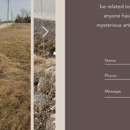
be related to
anyone has 
mysterious art