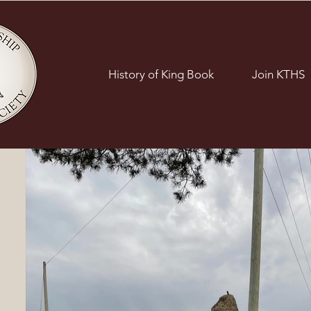
History of King Book
Join KTHS