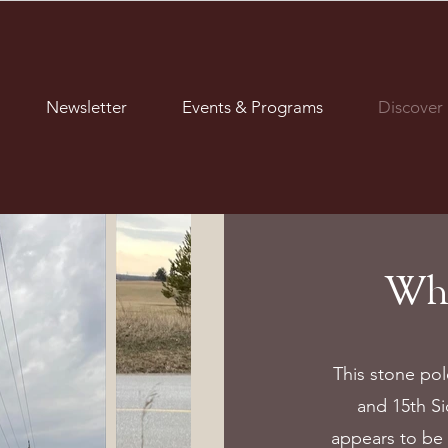
Newsletter
Events & Programs
Discover
Wha
This stone po
and 15th Si
appears to be 