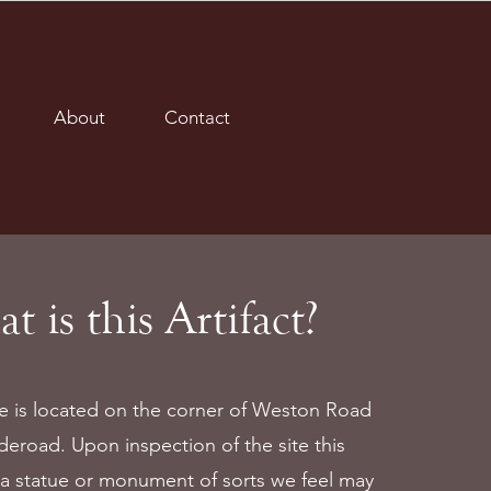
About
Contact
t is this Artifact?
le is located on the corner of Weston Road
deroad. Upon inspection of the site this
a statue or monument of sorts we feel may