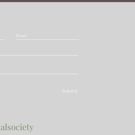
Submit
alsociety