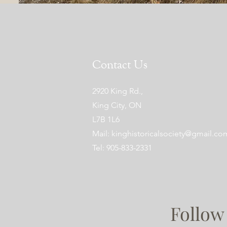
Contact Us
2920 King Rd.,
King City, ON
L7B 1L6
Mail:
kinghistoricalsociety@gmail.co
Tel: 905-833-2331
Follow