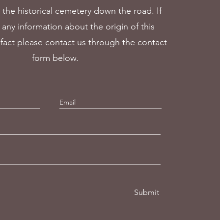
 the historical cemetery down the road. If
any information about the origin of this
ifact please contact us through the contact
form below.
Submit